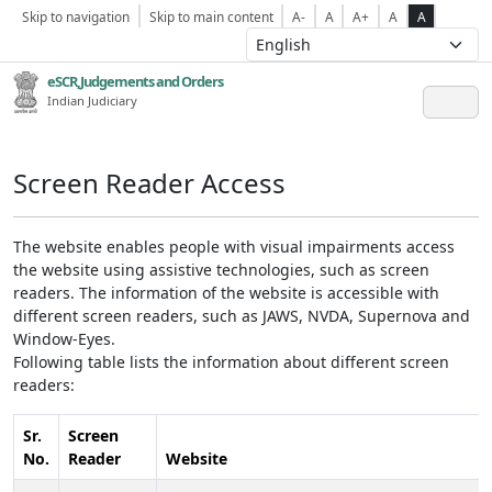
Skip to navigation
Skip to main content
A-
A
A+
A
A
eSCR,Judgements and Orders
Indian Judiciary
Screen Reader Access
The website enables people with visual impairments access
the website using assistive technologies, such as screen
readers. The information of the website is accessible with
different screen readers, such as JAWS, NVDA, Supernova and
Window-Eyes.
Following table lists the information about different screen
readers:
Sr.
Screen
No.
Reader
Website