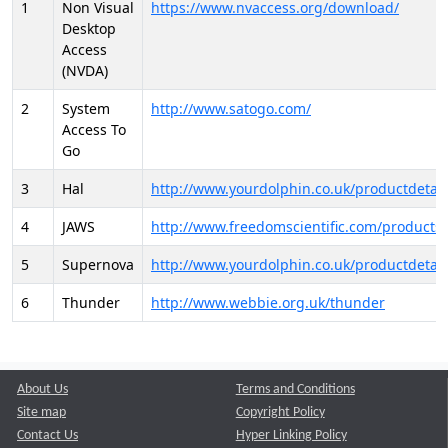
1
Non Visual
https://www.nvaccess.org/download/
Desktop
Access
(NVDA)
2
System
http://www.satogo.com/
Access To
Go
3
Hal
http://www.yourdolphin.co.uk/productdetail
4
JAWS
http://www.freedomscientific.com/products/
5
Supernova
http://www.yourdolphin.co.uk/productdetail
6
Thunder
http://www.webbie.org.uk/thunder
About Us
Terms and Conditions
Site map
Copyright Policy
Contact Us
Hyper Linking Policy