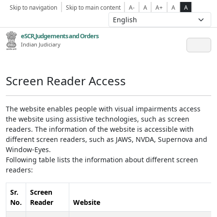
Skip to navigation
Skip to main content
A-
A
A+
A
A
eSCR,Judgements and Orders
Indian Judiciary
Screen Reader Access
The website enables people with visual impairments access
the website using assistive technologies, such as screen
readers. The information of the website is accessible with
different screen readers, such as JAWS, NVDA, Supernova and
Window-Eyes.
Following table lists the information about different screen
readers:
Sr.
Screen
No.
Reader
Website