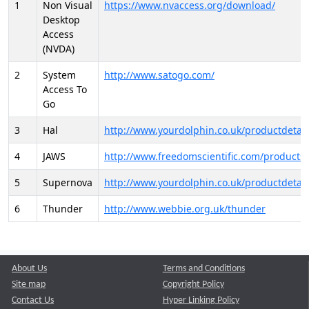
1
Non Visual
https://www.nvaccess.org/download/
Desktop
Access
(NVDA)
2
System
http://www.satogo.com/
Access To
Go
3
Hal
http://www.yourdolphin.co.uk/productdetail
4
JAWS
http://www.freedomscientific.com/products/
5
Supernova
http://www.yourdolphin.co.uk/productdetail
6
Thunder
http://www.webbie.org.uk/thunder
About Us
Terms and Conditions
Site map
Copyright Policy
Contact Us
Hyper Linking Policy