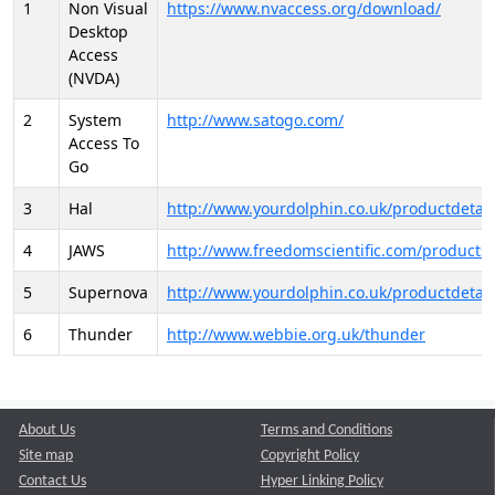
1
Non Visual
https://www.nvaccess.org/download/
Desktop
Access
(NVDA)
2
System
http://www.satogo.com/
Access To
Go
3
Hal
http://www.yourdolphin.co.uk/productdetail
4
JAWS
http://www.freedomscientific.com/products/
5
Supernova
http://www.yourdolphin.co.uk/productdetail
6
Thunder
http://www.webbie.org.uk/thunder
About Us
Terms and Conditions
Site map
Copyright Policy
Contact Us
Hyper Linking Policy