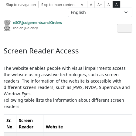
Skip to navigation
Skip to main content
A-
A
A+
A
A
eSCR,Judgements and Orders
Indian Judiciary
Screen Reader Access
The website enables people with visual impairments access
the website using assistive technologies, such as screen
readers. The information of the website is accessible with
different screen readers, such as JAWS, NVDA, Supernova and
Window-Eyes.
Following table lists the information about different screen
readers:
Sr.
Screen
No.
Reader
Website