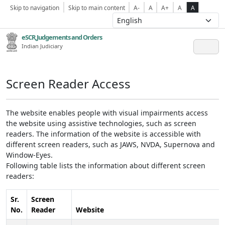
Skip to navigation
Skip to main content
A-
A
A+
A
A
eSCR,Judgements and Orders
Indian Judiciary
Screen Reader Access
The website enables people with visual impairments access
the website using assistive technologies, such as screen
readers. The information of the website is accessible with
different screen readers, such as JAWS, NVDA, Supernova and
Window-Eyes.
Following table lists the information about different screen
readers:
Sr.
Screen
No.
Reader
Website