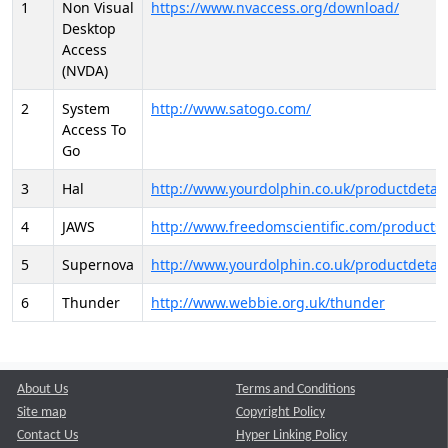
1
Non Visual
https://www.nvaccess.org/download/
Desktop
Access
(NVDA)
2
System
http://www.satogo.com/
Access To
Go
3
Hal
http://www.yourdolphin.co.uk/productdetail
4
JAWS
http://www.freedomscientific.com/products/
5
Supernova
http://www.yourdolphin.co.uk/productdetail
6
Thunder
http://www.webbie.org.uk/thunder
About Us
Terms and Conditions
Site map
Copyright Policy
Contact Us
Hyper Linking Policy