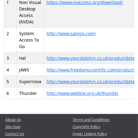
1
Non Visual
https://www.nvaccess.org/download/
Desktop
Access
(NVDA)
2
System
http://www.satogo.com/
Access To
Go
3
Hal
http://www.yourdolphin.co.uk/productdetail
4
JAWS
http://www.freedomscientific.com/products/
5
Supernova
http://www.yourdolphin.co.uk/productdetail
6
Thunder
http://www.webbie.org.uk/thunder
About Us
Terms and Conditions
Site map
Copyright Policy
Contact Us
Hyper Linking Policy