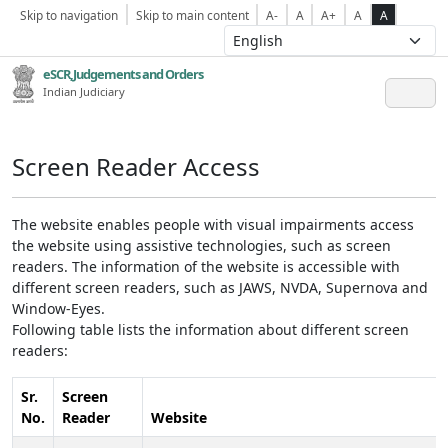
Skip to navigation
Skip to main content
A-
A
A+
A
A
eSCR,Judgements and Orders
Indian Judiciary
Screen Reader Access
The website enables people with visual impairments access
the website using assistive technologies, such as screen
readers. The information of the website is accessible with
different screen readers, such as JAWS, NVDA, Supernova and
Window-Eyes.
Following table lists the information about different screen
readers:
Sr.
Screen
No.
Reader
Website