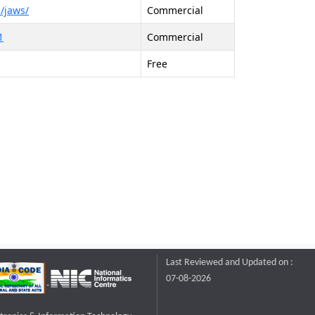
/jaws/
Commercial
1
Commercial
Free
Last Reviewed and Updated on :
07-08-2026