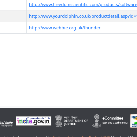
http://www.freedomscientific.com/products/software
http://www.yourdolphin.co.uk/productdetail.asp?id=
http://www.webbie.org.uk/thunder