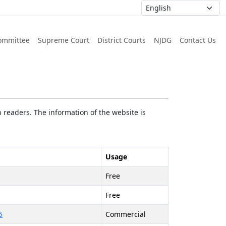
ommittee
Supreme Court
District Courts
NJDG
Contact Us
 readers. The information of the website is
Usage
Free
Free
5
Commercial