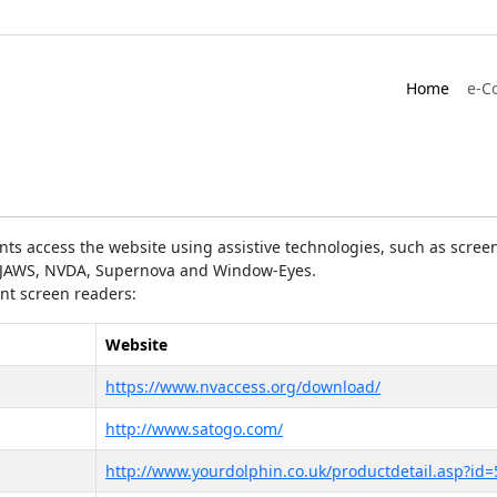
Home
e-C
ts access the website using assistive technologies, such as screen
as JAWS, NVDA, Supernova and Window-Eyes.
ent screen readers:
Website
https://www.nvaccess.org/download/
http://www.satogo.com/
http://www.yourdolphin.co.uk/productdetail.asp?id=