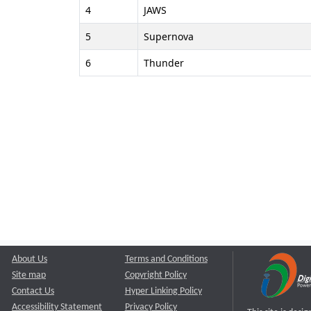
4
JAWS
5
Supernova
6
Thunder
About Us
Terms and Conditions
Site map
Copyright Policy
Contact Us
Hyper Linking Policy
Accessibility Statement
Privacy Policy