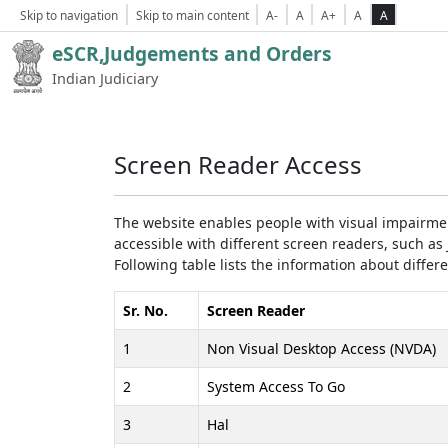
Skip to navigation
Skip to main content
A-
A
A+
A
A
eSCR,Judgements and Orders
Indian Judiciary
Screen Reader Access
The website enables people with visual impairmen
accessible with different screen readers, such 
Following table lists the information about differ
Sr. No.
Screen Reader
1
Non Visual Desktop Access (NVDA)
2
System Access To Go
3
Hal