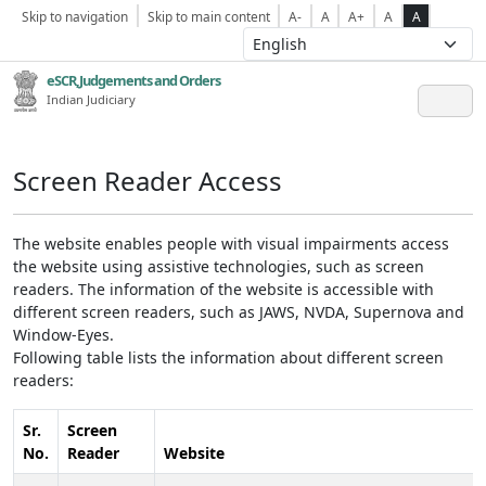
Skip to navigation
Skip to main content
A-
A
A+
A
A
eSCR,Judgements and Orders
Indian Judiciary
Screen Reader Access
The website enables people with visual impairments access
the website using assistive technologies, such as screen
readers. The information of the website is accessible with
different screen readers, such as JAWS, NVDA, Supernova and
Window-Eyes.
Following table lists the information about different screen
readers:
Sr.
Screen
No.
Reader
Website