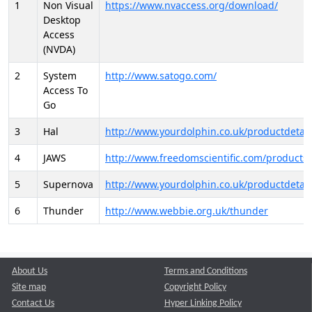
1
Non Visual
https://www.nvaccess.org/download/
Desktop
Access
(NVDA)
2
System
http://www.satogo.com/
Access To
Go
3
Hal
http://www.yourdolphin.co.uk/productdetail
4
JAWS
http://www.freedomscientific.com/products/
5
Supernova
http://www.yourdolphin.co.uk/productdetail
6
Thunder
http://www.webbie.org.uk/thunder
About Us
Terms and Conditions
Site map
Copyright Policy
Contact Us
Hyper Linking Policy