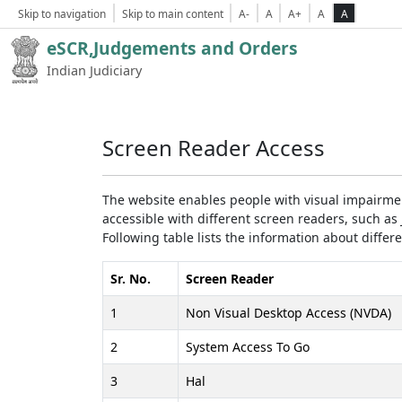
Skip to navigation
Skip to main content
A-
A
A+
A
A
eSCR,Judgements and Orders
Indian Judiciary
Screen Reader Access
The website enables people with visual impairmen
accessible with different screen readers, such 
Following table lists the information about differ
Sr. No.
Screen Reader
1
Non Visual Desktop Access (NVDA)
2
System Access To Go
3
Hal