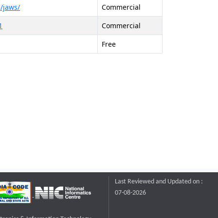
/jaws/
Commercial
1
Commercial
Free
Last Reviewed and Updated on :
07-08-2026