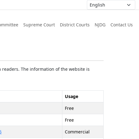
ommittee
Supreme Court
District Courts
NJDG
Contact Us
 readers. The information of the website is
Usage
Free
Free
5
Commercial