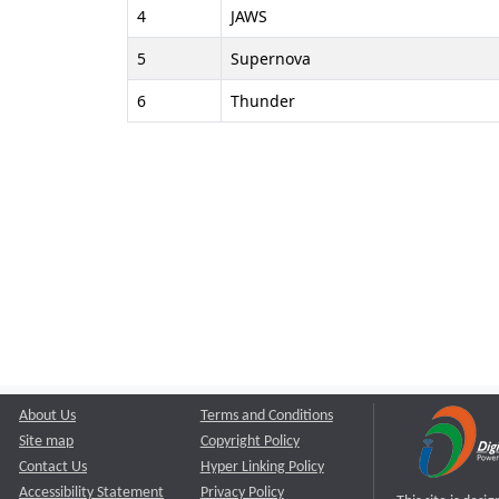
4
JAWS
5
Supernova
6
Thunder
About Us
Terms and Conditions
Site map
Copyright Policy
Contact Us
Hyper Linking Policy
Accessibility Statement
Privacy Policy