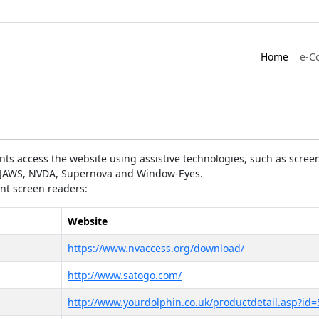
Home
e-C
ts access the website using assistive technologies, such as screen
as JAWS, NVDA, Supernova and Window-Eyes.
ent screen readers:
Website
https://www.nvaccess.org/download/
http://www.satogo.com/
http://www.yourdolphin.co.uk/productdetail.asp?id=