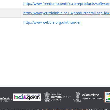
http://www.freedomscientific.com/products/software
http://www.yourdolphin.co.uk/productdetail.asp?id=
http://www.webbie.org.uk/thunder