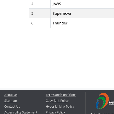
4
JAWS
5
Supernova
6
Thunder
About Us
Terms and Conditions
Site map
Copyright Policy
Contact Us
Hyper Linking Policy
Accessibility Statement
Privacy Policy