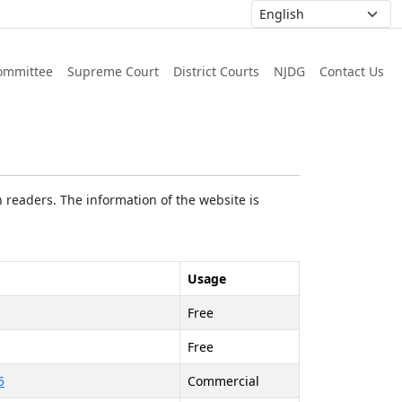
ommittee
Supreme Court
District Courts
NJDG
Contact Us
 readers. The information of the website is
Usage
Free
Free
5
Commercial