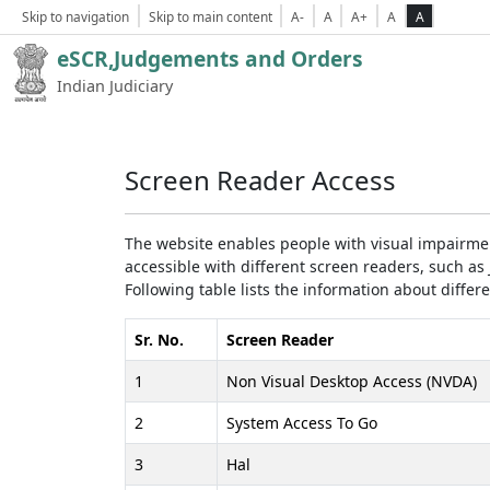
Skip to navigation
Skip to main content
A-
A
A+
A
A
eSCR,Judgements and Orders
Indian Judiciary
Screen Reader Access
The website enables people with visual impairmen
accessible with different screen readers, such 
Following table lists the information about differ
Sr. No.
Screen Reader
1
Non Visual Desktop Access (NVDA)
2
System Access To Go
3
Hal