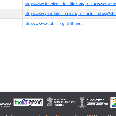
http://www.freedomscientific.com/products/software
http://www.yourdolphin.co.uk/productdetail.asp?id=
http://www.webbie.org.uk/thunder