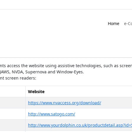
Home
e-C
ts access the website using assistive technologies, such as screen
as JAWS, NVDA, Supernova and Window-Eyes.
ent screen readers:
Website
https://www.nvaccess.org/download/
http://www.satogo.com/
http://www.yourdolphin.co.uk/productdetail.asp?id=