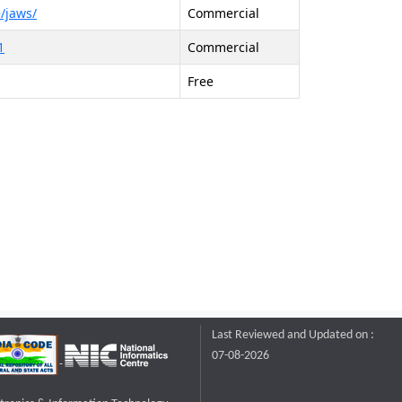
/jaws/
Commercial
1
Commercial
Free
Last Reviewed and Updated on :
07-08-2026