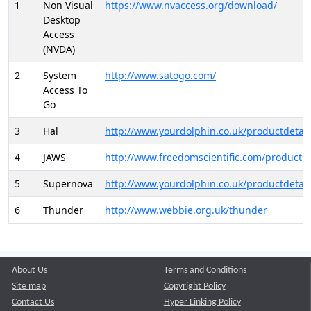
1
Non Visual
https://www.nvaccess.org/download/
Desktop
Access
(NVDA)
2
System
http://www.satogo.com/
Access To
Go
3
Hal
http://www.yourdolphin.co.uk/productdetail
4
JAWS
http://www.freedomscientific.com/products/
5
Supernova
http://www.yourdolphin.co.uk/productdetail
6
Thunder
http://www.webbie.org.uk/thunder
About Us
Terms and Conditions
Site map
Copyright Policy
Contact Us
Hyper Linking Policy