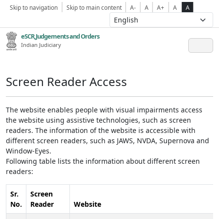
Skip to navigation
Skip to main content
A-
A
A+
A
A
eSCR,Judgements and Orders
Indian Judiciary
Screen Reader Access
The website enables people with visual impairments access
the website using assistive technologies, such as screen
readers. The information of the website is accessible with
different screen readers, such as JAWS, NVDA, Supernova and
Window-Eyes.
Following table lists the information about different screen
readers:
Sr.
Screen
No.
Reader
Website