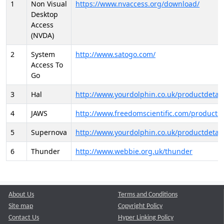
1
Non Visual
https://www.nvaccess.org/download/
Desktop
Access
(NVDA)
2
System
http://www.satogo.com/
Access To
Go
3
Hal
http://www.yourdolphin.co.uk/productdetail
4
JAWS
http://www.freedomscientific.com/products/
5
Supernova
http://www.yourdolphin.co.uk/productdetail
6
Thunder
http://www.webbie.org.uk/thunder
About Us
Terms and Conditions
Site map
Copyright Policy
Contact Us
Hyper Linking Policy