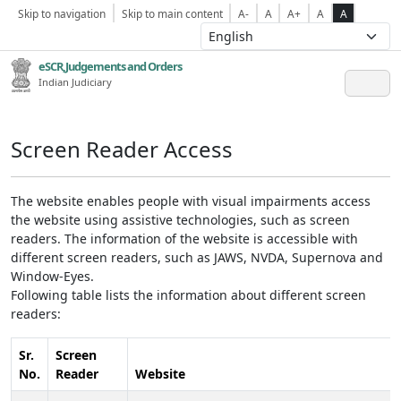
Skip to navigation
Skip to main content
A-
A
A+
A
A
eSCR,Judgements and Orders
Indian Judiciary
Screen Reader Access
The website enables people with visual impairments access
the website using assistive technologies, such as screen
readers. The information of the website is accessible with
different screen readers, such as JAWS, NVDA, Supernova and
Window-Eyes.
Following table lists the information about different screen
readers:
Sr.
Screen
No.
Reader
Website