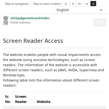
Skip to navigation
Skip to main content
A-
A
A+
A
A
eSCR,Judgements and Orders
Indian Judiciary
Screen Reader Access
The website enables people with visual impairments access
the website using assistive technologies, such as screen
readers. The information of the website is accessible with
different screen readers, such as JAWS, NVDA, Supernova and
Window-Eyes.
Following table lists the information about different screen
readers:
Sr.
Screen
No.
Reader
Website