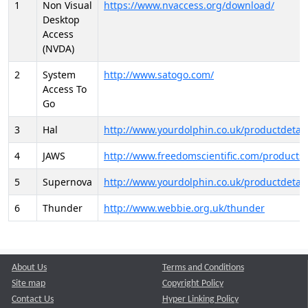
1
Non Visual
https://www.nvaccess.org/download/
Desktop
Access
(NVDA)
2
System
http://www.satogo.com/
Access To
Go
3
Hal
http://www.yourdolphin.co.uk/productdetail
4
JAWS
http://www.freedomscientific.com/products/
5
Supernova
http://www.yourdolphin.co.uk/productdetail
6
Thunder
http://www.webbie.org.uk/thunder
About Us
Terms and Conditions
Site map
Copyright Policy
Contact Us
Hyper Linking Policy