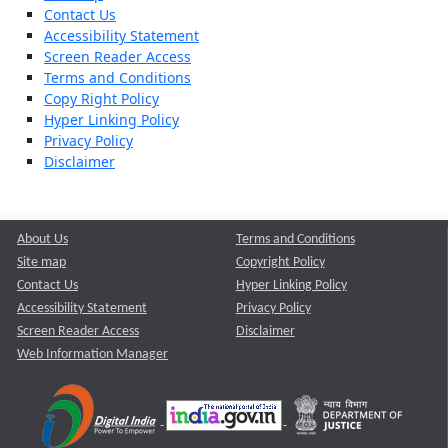
Contact Us
Accessibility Statement
Screen Reader Access
Terms and Conditions
Copy Right Policy
Hyper Linking Policy
Privacy Policy
Disclaimer
About Us
Terms and Conditions
Site map
Copyright Policy
Contact Us
Hyper Linking Policy
Accessibility Statement
Privacy Policy
Screen Reader Access
Disclaimer
Web Information Manager