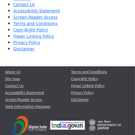
Contact Us
Accessibility Statement
Screen Reader Access
Terms and Conditions
Copy Right Policy
Hyper Linking Policy
Privacy Policy
Disclaimer
About Us
Terms and Conditions
Site map
Copyright Policy
Contact Us
Hyper Linking Policy
Accessibility Statement
Privacy Policy
Screen Reader Access
Disclaimer
Web Information Manager