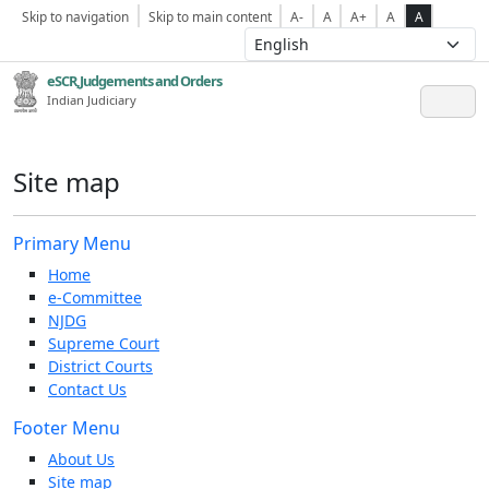
Skip to navigation
Skip to main content
A-
A
A+
A
A
eSCR,Judgements and Orders
Indian Judiciary
Site map
Primary Menu
Home
e-Committee
NJDG
Supreme Court
District Courts
Contact Us
Footer Menu
About Us
Site map