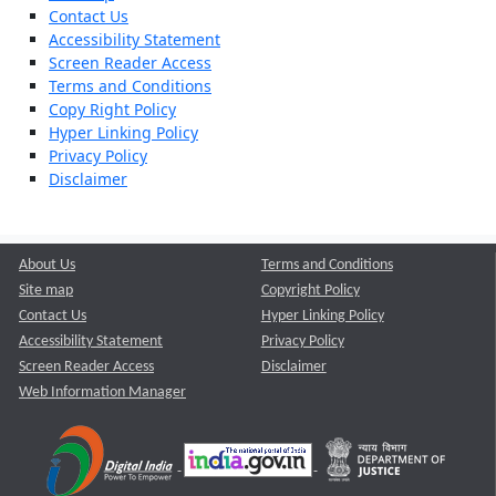
Contact Us
Accessibility Statement
Screen Reader Access
Terms and Conditions
Copy Right Policy
Hyper Linking Policy
Privacy Policy
Disclaimer
About Us
Terms and Conditions
Site map
Copyright Policy
Contact Us
Hyper Linking Policy
Accessibility Statement
Privacy Policy
Screen Reader Access
Disclaimer
Web Information Manager