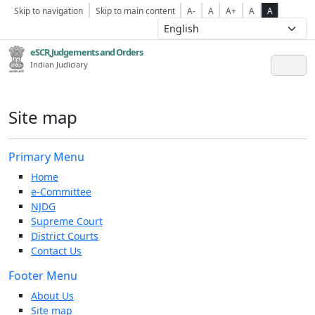
Skip to navigation
Skip to main content
A-
A
A+
A
A
eSCR,Judgements and Orders
Indian Judiciary
Site map
Primary Menu
Home
e-Committee
NJDG
Supreme Court
District Courts
Contact Us
Footer Menu
About Us
Site map