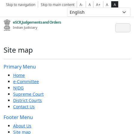
Skip to navigation
Skip to main content
A-
A
A+
A
A
eSCR,Judgements and Orders
Indian Judiciary
Site map
Primary Menu
Home
e-Committee
NJDG
Supreme Court
District Courts
Contact Us
Footer Menu
About Us
Site map