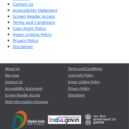
Contact Us
Accessibility Statement
Screen Reader Access
Terms and Conditions
Copy Right Policy
Hyper Linking Policy
Privacy Policy
Disclaimer
About Us
Terms and Conditions
Site map
Copyright Policy
Contact Us
Hyper Linking Policy
Accessibility Statement
Privacy Policy
Screen Reader Access
Disclaimer
Web Information Manager