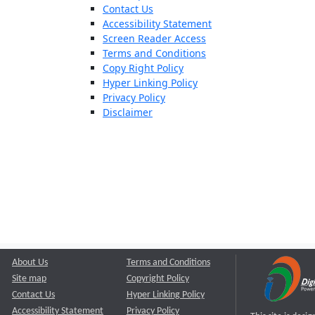
Contact Us
Accessibility Statement
Screen Reader Access
Terms and Conditions
Copy Right Policy
Hyper Linking Policy
Privacy Policy
Disclaimer
About Us
Terms and Conditions
Site map
Copyright Policy
Contact Us
Hyper Linking Policy
Accessibility Statement
Privacy Policy