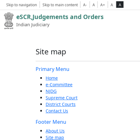
Skip to navigation
Skip to main content
A-
A
A+
A
A
eSCR,Judgements and Orders
Indian Judiciary
Site map
Primary Menu
Home
e-Committee
NJDG
Supreme Court
District Courts
Contact Us
Footer Menu
About Us
Site map