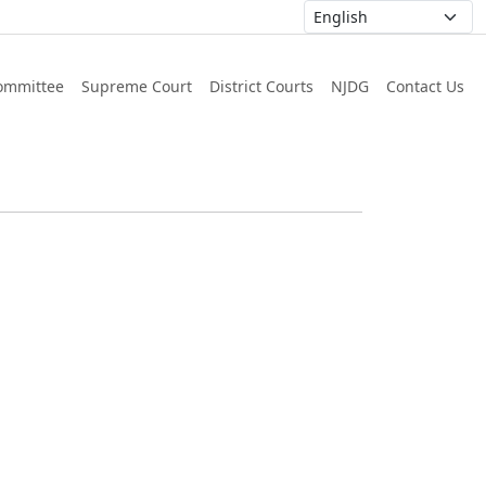
ommittee
Supreme Court
District Courts
NJDG
Contact Us