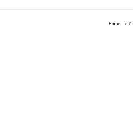
Home
e-C