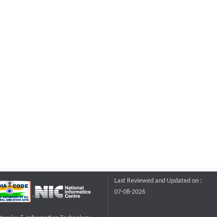
Last Reviewed and Updated on :
07-08-2026