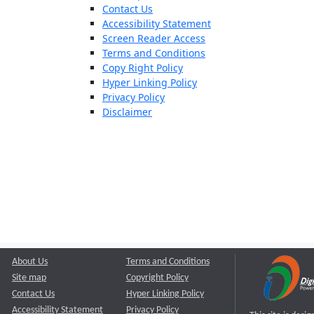
Contact Us
Accessibility Statement
Screen Reader Access
Terms and Conditions
Copy Right Policy
Hyper Linking Policy
Privacy Policy
Disclaimer
About Us
Terms and Conditions
Site map
Copyright Policy
Contact Us
Hyper Linking Policy
Accessibility Statement
Privacy Policy