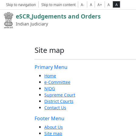
Skip to navigation
Skip to main content
A-
A
A+
A
A
eSCR,Judgements and Orders
Indian Judiciary
Site map
Primary Menu
Home
e-Committee
NJDG
Supreme Court
District Courts
Contact Us
Footer Menu
About Us
Site map