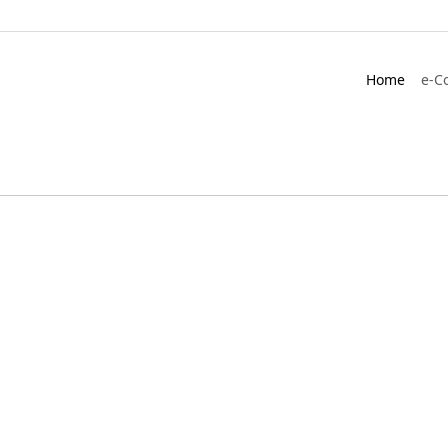
Home
e-C