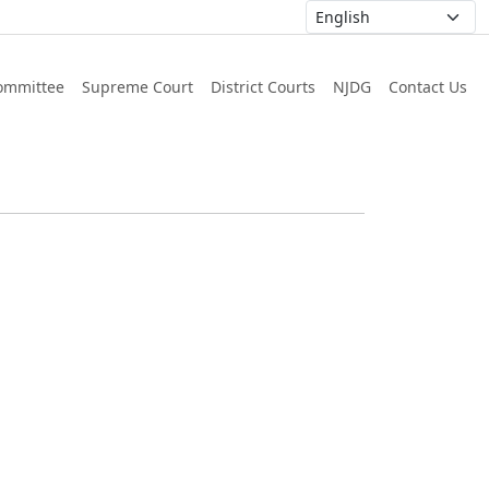
ommittee
Supreme Court
District Courts
NJDG
Contact Us