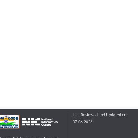
Last Reviewed and Updated on :
07-08-2026