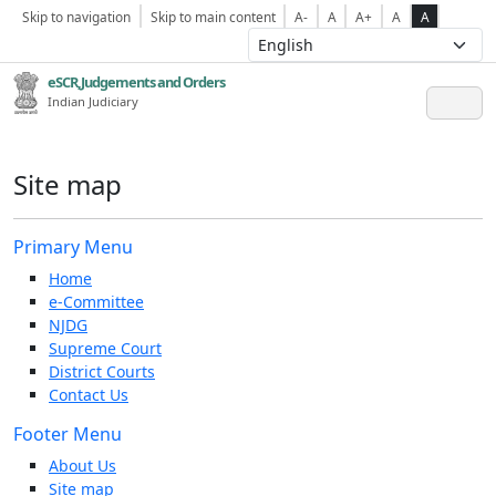
Skip to navigation
Skip to main content
A-
A
A+
A
A
eSCR,Judgements and Orders
Indian Judiciary
Site map
Primary Menu
Home
e-Committee
NJDG
Supreme Court
District Courts
Contact Us
Footer Menu
About Us
Site map