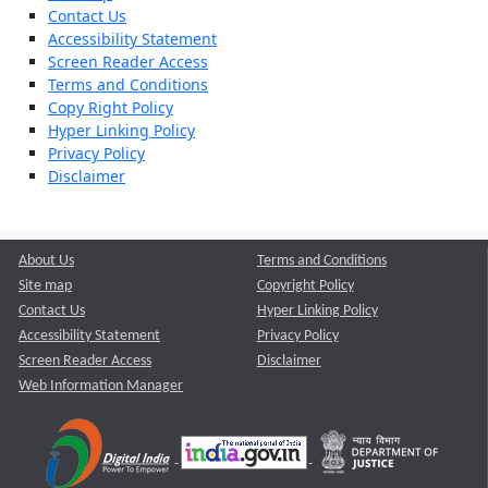
Contact Us
Accessibility Statement
Screen Reader Access
Terms and Conditions
Copy Right Policy
Hyper Linking Policy
Privacy Policy
Disclaimer
About Us
Terms and Conditions
Site map
Copyright Policy
Contact Us
Hyper Linking Policy
Accessibility Statement
Privacy Policy
Screen Reader Access
Disclaimer
Web Information Manager