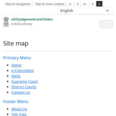
Skip to navigation
Skip to main content
A-
A
A+
A
A
eSCR,Judgements and Orders
Indian Judiciary
Site map
Primary Menu
Home
e-Committee
NJDG
Supreme Court
District Courts
Contact Us
Footer Menu
About Us
Site map