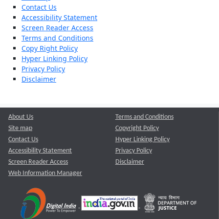
Contact Us
Accessibility Statement
Screen Reader Access
Terms and Conditions
Copy Right Policy
Hyper Linking Policy
Privacy Policy
Disclaimer
About Us
Terms and Conditions
Site map
Copyright Policy
Contact Us
Hyper Linking Policy
Accessibility Statement
Privacy Policy
Screen Reader Access
Disclaimer
Web Information Manager