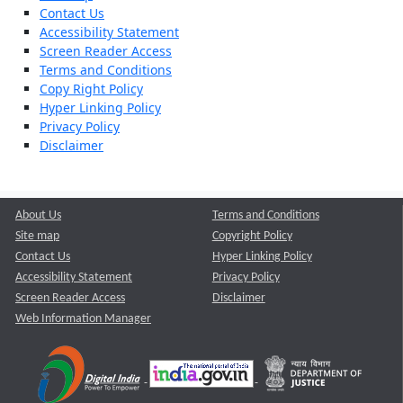
Contact Us
Accessibility Statement
Screen Reader Access
Terms and Conditions
Copy Right Policy
Hyper Linking Policy
Privacy Policy
Disclaimer
About Us
Terms and Conditions
Site map
Copyright Policy
Contact Us
Hyper Linking Policy
Accessibility Statement
Privacy Policy
Screen Reader Access
Disclaimer
Web Information Manager