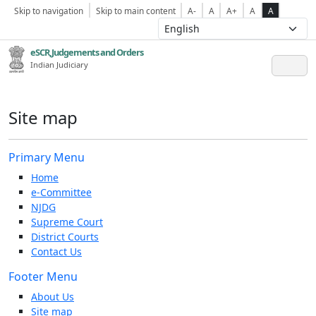
Skip to navigation
Skip to main content
A-
A
A+
A
A
eSCR,Judgements and Orders
Indian Judiciary
Site map
Primary Menu
Home
e-Committee
NJDG
Supreme Court
District Courts
Contact Us
Footer Menu
About Us
Site map