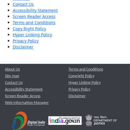
Contact Us
Accessibility Statement
Screen Reader Access
Terms and Conditions
Copy Right Policy
Hyper Linking Policy
Privacy Policy
Disclaimer
About Us
Terms and Conditions
Site map
Copyright Policy
Contact Us
Hyper Linking Policy
Accessibility Statement
Privacy Policy
Screen Reader Access
Disclaimer
Web Information Manager