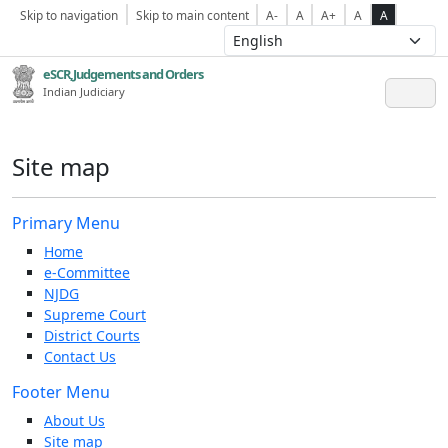
Skip to navigation
Skip to main content
A-
A
A+
A
A
eSCR,Judgements and Orders
Indian Judiciary
Site map
Primary Menu
Home
e-Committee
NJDG
Supreme Court
District Courts
Contact Us
Footer Menu
About Us
Site map