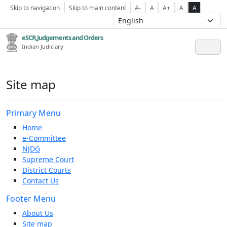
Skip to navigation
Skip to main content
A-
A
A+
A
A
eSCR,Judgements and Orders
Indian Judiciary
Site map
Primary Menu
Home
e-Committee
NJDG
Supreme Court
District Courts
Contact Us
Footer Menu
About Us
Site map