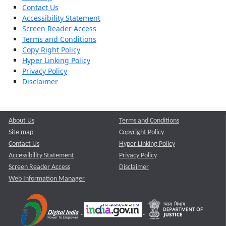
Contact Us
Accessibility Statement
Screen Reader Access
Terms and Conditions
Copy Right Policy
Hyper Linking Policy
Privacy Policy
Disclaimer
About Us
Terms and Conditions
Site map
Copyright Policy
Contact Us
Hyper Linking Policy
Accessibility Statement
Privacy Policy
Screen Reader Access
Disclaimer
Web Information Manager