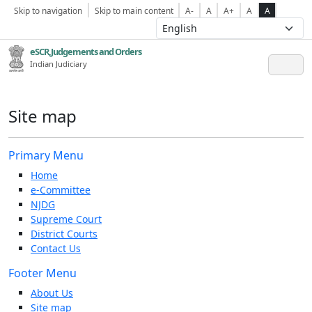
Skip to navigation
Skip to main content
A-
A
A+
A
A
eSCR,Judgements and Orders
Indian Judiciary
Site map
Primary Menu
Home
e-Committee
NJDG
Supreme Court
District Courts
Contact Us
Footer Menu
About Us
Site map