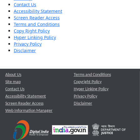
Contact Us
Accessibility Statement
Screen Reader Access
Terms and Conditions
Copy Right Policy
Hyper Linking Policy
Privacy Policy
Disclaimer
About Us
Terms and Conditions
Site map
Copyright Policy
Contact Us
Hyper Linking Policy
Accessibility Statement
Privacy Policy
Screen Reader Access
Disclaimer
Web Information Manager