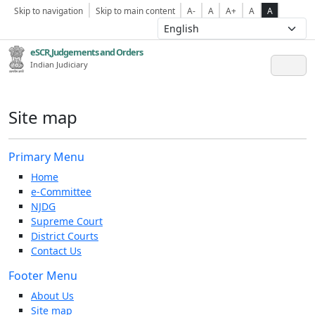
Skip to navigation
Skip to main content
A-
A
A+
A
A
eSCR,Judgements and Orders
Indian Judiciary
Site map
Primary Menu
Home
e-Committee
NJDG
Supreme Court
District Courts
Contact Us
Footer Menu
About Us
Site map