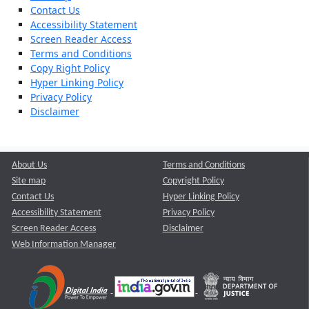
Contact Us
Accessibility Statement
Screen Reader Access
Terms and Conditions
Copy Right Policy
Hyper Linking Policy
Privacy Policy
Disclaimer
About Us
Terms and Conditions
Site map
Copyright Policy
Contact Us
Hyper Linking Policy
Accessibility Statement
Privacy Policy
Screen Reader Access
Disclaimer
Web Information Manager