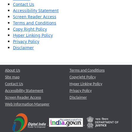
Contact Us
Accessibility Statement
Screen Reader Access
Terms and Conditions
Copy Right Policy
Hyper Linking Policy
Privacy Policy
Disclaimer
About Us
Terms and Conditions
Site map
Copyright Policy
Contact Us
Hyper Linking Policy
Accessibility Statement
Privacy Policy
Screen Reader Access
Disclaimer
Web Information Manager