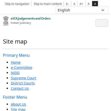
Skip to navigation
Skip to main content
A-
A
A+
A
A
eSCR,Judgements and Orders
Indian Judiciary
Site map
Primary Menu
Home
e-Committee
NJDG
Supreme Court
District Courts
Contact Us
Footer Menu
About Us
Site map