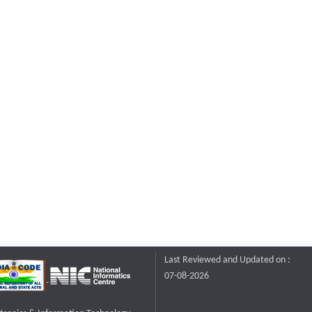
Last Reviewed and Updated on :
07-08-2026