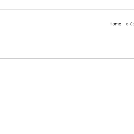
Home
e-C