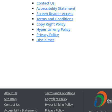
Contact Us
Accessibility Statement
Screen Reader Access
Terms and Conditions
Copy Right Policy
Hyper Linking Policy
Privacy Policy
Disclaimer
About Us
Terms and Conditions
Site map
Copyright Policy
Contact Us
Hyper Linking Policy
Accessibility Statement
Privacy Policy