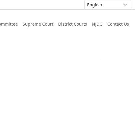
ommittee
Supreme Court
District Courts
NJDG
Contact Us