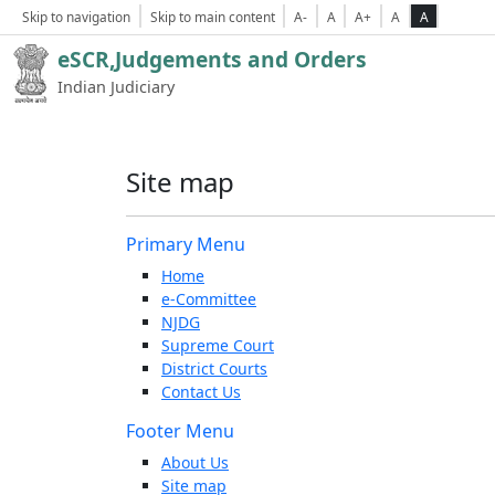
Skip to navigation
Skip to main content
A-
A
A+
A
A
eSCR,Judgements and Orders
Indian Judiciary
Site map
Primary Menu
Home
e-Committee
NJDG
Supreme Court
District Courts
Contact Us
Footer Menu
About Us
Site map