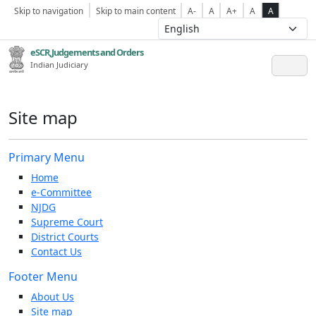
Skip to navigation
Skip to main content
A-
A
A+
A
A
eSCR,Judgements and Orders
Indian Judiciary
Site map
Primary Menu
Home
e-Committee
NJDG
Supreme Court
District Courts
Contact Us
Footer Menu
About Us
Site map