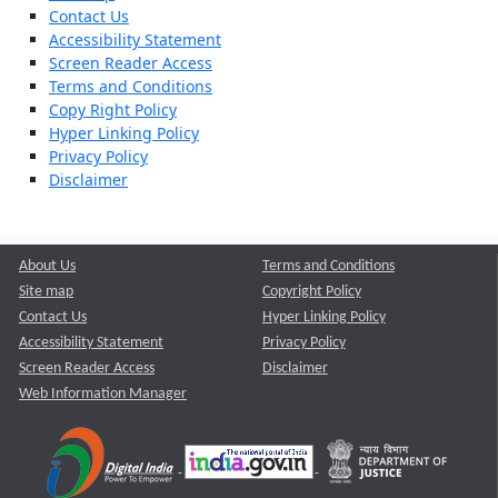
Contact Us
Accessibility Statement
Screen Reader Access
Terms and Conditions
Copy Right Policy
Hyper Linking Policy
Privacy Policy
Disclaimer
About Us
Terms and Conditions
Site map
Copyright Policy
Contact Us
Hyper Linking Policy
Accessibility Statement
Privacy Policy
Screen Reader Access
Disclaimer
Web Information Manager