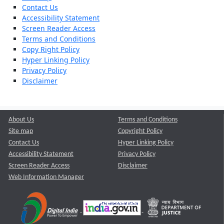
Contact Us
Accessibility Statement
Screen Reader Access
Terms and Conditions
Copy Right Policy
Hyper Linking Policy
Privacy Policy
Disclaimer
About Us
Terms and Conditions
Site map
Copyright Policy
Contact Us
Hyper Linking Policy
Accessibility Statement
Privacy Policy
Screen Reader Access
Disclaimer
Web Information Manager