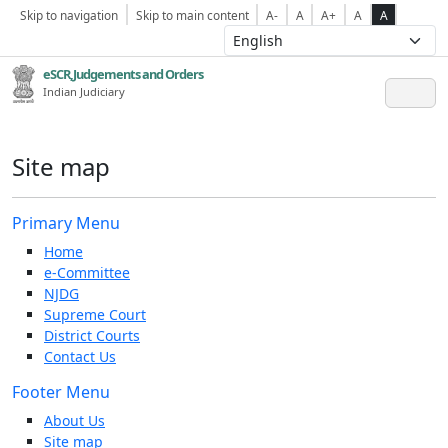
Skip to navigation
Skip to main content
A-
A
A+
A
A
eSCR,Judgements and Orders
Indian Judiciary
Site map
Primary Menu
Home
e-Committee
NJDG
Supreme Court
District Courts
Contact Us
Footer Menu
About Us
Site map