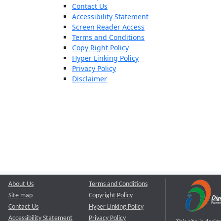
Contact Us
Accessibility Statement
Screen Reader Access
Terms and Conditions
Copy Right Policy
Hyper Linking Policy
Privacy Policy
Disclaimer
About Us
Terms and Conditions
Site map
Copyright Policy
Contact Us
Hyper Linking Policy
Accessibility Statement
Privacy Policy