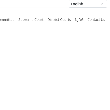
ommittee
Supreme Court
District Courts
NJDG
Contact Us