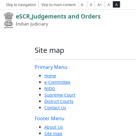
Skip to navigation
Skip to main content
A-
A
A+
A
A
eSCR,Judgements and Orders
Indian Judiciary
Site map
Primary Menu
Home
e-Committee
NJDG
Supreme Court
District Courts
Contact Us
Footer Menu
About Us
Site map