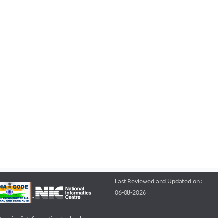
Last Reviewed and Updated on :
06-08-2026