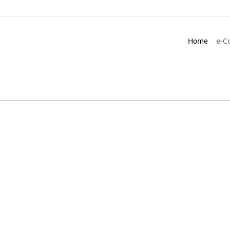
Home
e-C