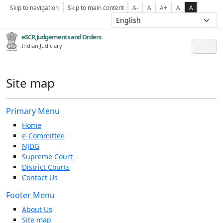
Skip to navigation
Skip to main content
A-
A
A+
A
A
eSCR,Judgements and Orders
Indian Judiciary
Site map
Primary Menu
Home
e-Committee
NJDG
Supreme Court
District Courts
Contact Us
Footer Menu
About Us
Site map