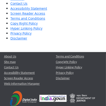
Contact Us
Accessibility Statement
Screen Reader Access
Terms and Conditions
Copy Right Policy
Hyper Linking Policy
Privacy Policy
Disclaimer
About Us
Terms and Conditions
Site map
Copyright Policy
Contact Us
Hyper Linking Policy
Accessibility Statement
Privacy Policy
Screen Reader Access
Disclaimer
Web Information Manager