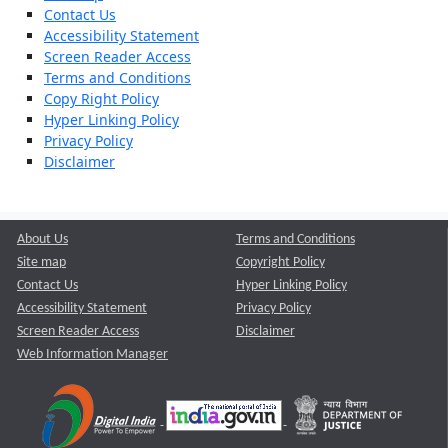
Contact Us
Accessibility Statement
Screen Reader Access
Terms and Conditions
Copy Right Policy
Hyper Linking Policy
Privacy Policy
Disclaimer
About Us
Terms and Conditions
Site map
Copyright Policy
Contact Us
Hyper Linking Policy
Accessibility Statement
Privacy Policy
Screen Reader Access
Disclaimer
Web Information Manager