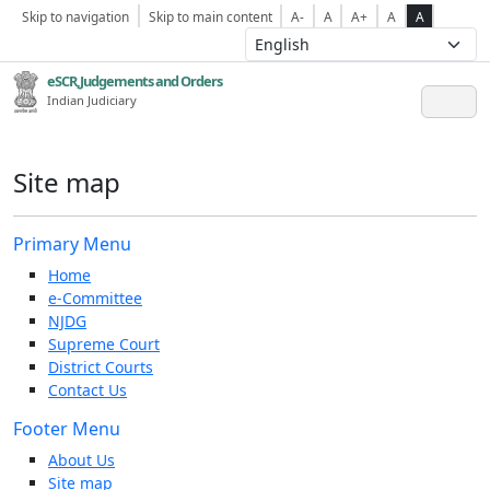
Skip to navigation
Skip to main content
A-
A
A+
A
A
eSCR,Judgements and Orders
Indian Judiciary
Site map
Primary Menu
Home
e-Committee
NJDG
Supreme Court
District Courts
Contact Us
Footer Menu
About Us
Site map