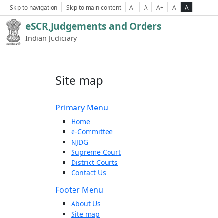
Skip to navigation
Skip to main content
A-
A
A+
A
A
eSCR,Judgements and Orders
Indian Judiciary
Site map
Primary Menu
Home
e-Committee
NJDG
Supreme Court
District Courts
Contact Us
Footer Menu
About Us
Site map