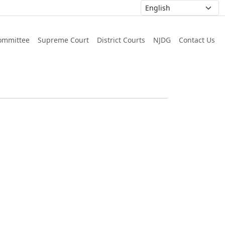
ommittee
Supreme Court
District Courts
NJDG
Contact Us