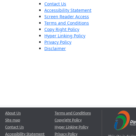
Contact Us
Accessibility Statement
Screen Reader Access
Terms and Conditions
Copy Right Policy
Hyper Linking Policy
Privacy Policy
Disclaimer
About Us
Terms and Conditions
Site map
Copyright Policy
Contact Us
Hyper Linking Policy
Accessibility Statement
Privacy Policy