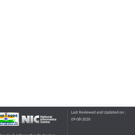
Last Reviewed and Updated on :
09-08-2026