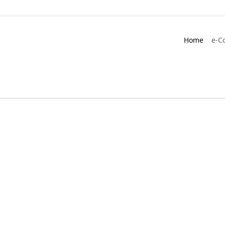
Home
e-C