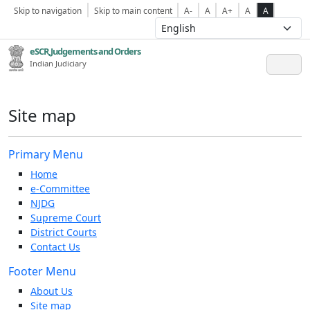
Skip to navigation
Skip to main content
A-
A
A+
A
A
eSCR,Judgements and Orders
Indian Judiciary
Site map
Primary Menu
Home
e-Committee
NJDG
Supreme Court
District Courts
Contact Us
Footer Menu
About Us
Site map