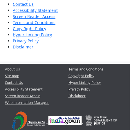
Contact Us
Accessibility Statement
Screen Reader Access
Terms and Conditions
Copy Right Policy
Hyper Linking Policy
Privacy Policy
Disclaimer
About Us
Terms and Conditions
Site map
Copyright Policy
Contact Us
Hyper Linking Policy
Accessibility Statement
Privacy Policy
Screen Reader Access
Disclaimer
Web Information Manager