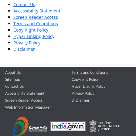
Contact Us
Accessibility Statement
Screen Reader Access
Terms and Conditions
Copy Right Policy
Hyper Linking Policy
Privacy Policy
Disclaimer
About Us
Terms and Conditions
Site map
Copyright Policy
Contact Us
Hyper Linking Policy
Accessibility Statement
Privacy Policy
Screen Reader Access
Disclaimer
Web Information Manager