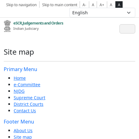
Skip to navigation
Skip to main content
A-
A
A+
A
A
eSCR,Judgements and Orders
Indian Judiciary
Site map
Primary Menu
Home
e-Committee
NJDG
Supreme Court
District Courts
Contact Us
Footer Menu
About Us
Site map