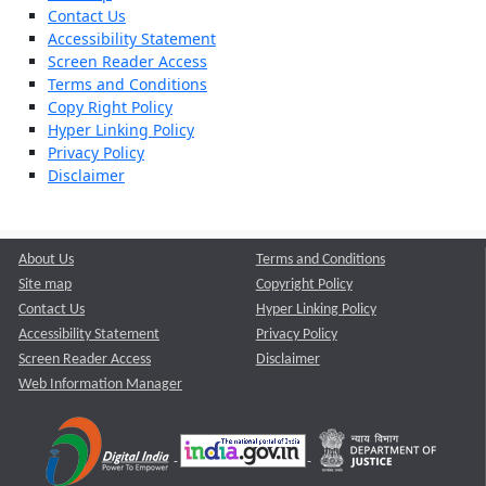
Contact Us
Accessibility Statement
Screen Reader Access
Terms and Conditions
Copy Right Policy
Hyper Linking Policy
Privacy Policy
Disclaimer
About Us
Terms and Conditions
Site map
Copyright Policy
Contact Us
Hyper Linking Policy
Accessibility Statement
Privacy Policy
Screen Reader Access
Disclaimer
Web Information Manager