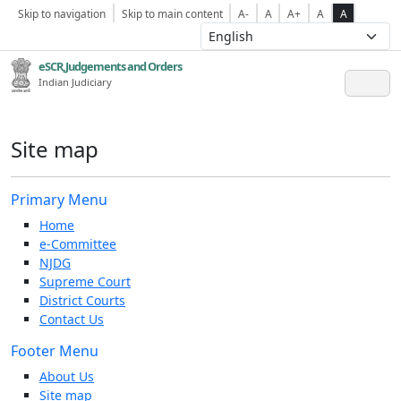
Skip to navigation
Skip to main content
A-
A
A+
A
A
eSCR,Judgements and Orders
Indian Judiciary
Site map
Primary Menu
Home
e-Committee
NJDG
Supreme Court
District Courts
Contact Us
Footer Menu
About Us
Site map