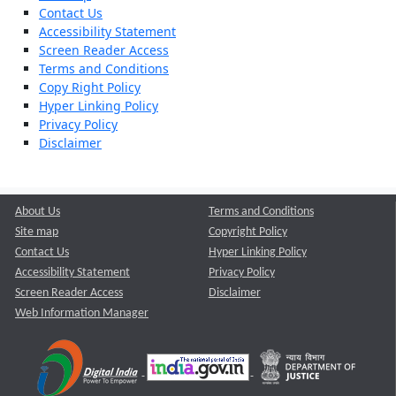
Contact Us
Accessibility Statement
Screen Reader Access
Terms and Conditions
Copy Right Policy
Hyper Linking Policy
Privacy Policy
Disclaimer
About Us
Terms and Conditions
Site map
Copyright Policy
Contact Us
Hyper Linking Policy
Accessibility Statement
Privacy Policy
Screen Reader Access
Disclaimer
Web Information Manager