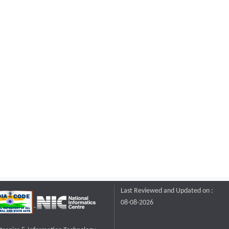
Last Reviewed and Updated on :
08-08-2026