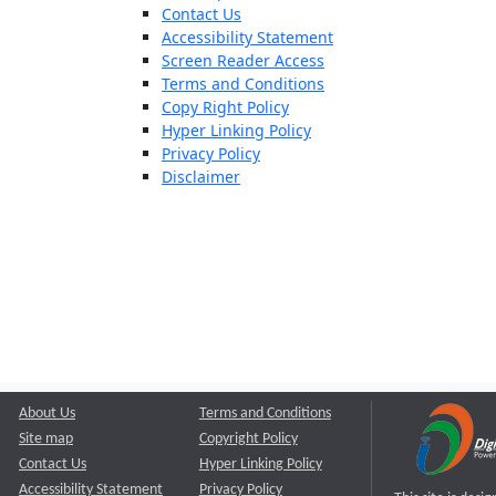
Contact Us
Accessibility Statement
Screen Reader Access
Terms and Conditions
Copy Right Policy
Hyper Linking Policy
Privacy Policy
Disclaimer
About Us
Terms and Conditions
Site map
Copyright Policy
Contact Us
Hyper Linking Policy
Accessibility Statement
Privacy Policy