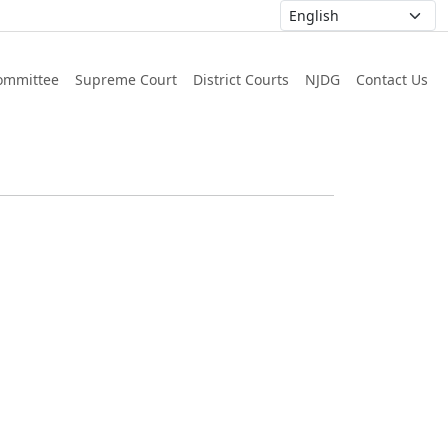
ommittee
Supreme Court
District Courts
NJDG
Contact Us