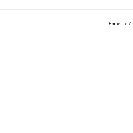
Home
e-C