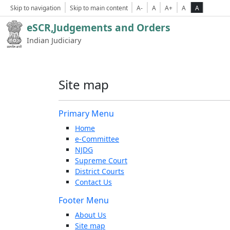
Skip to navigation
Skip to main content
A-
A
A+
A
A
eSCR,Judgements and Orders
Indian Judiciary
Site map
Primary Menu
Home
e-Committee
NJDG
Supreme Court
District Courts
Contact Us
Footer Menu
About Us
Site map