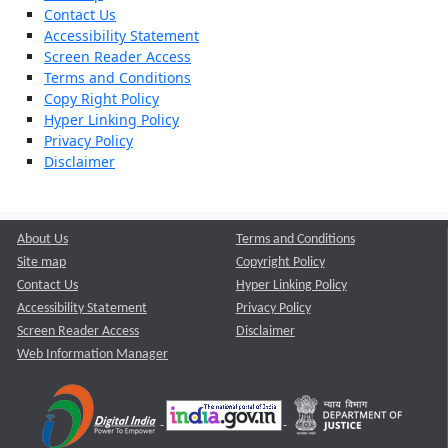
Contact Us
Accessibility Statement
Screen Reader Access
Terms and Conditions
Copy Right Policy
Hyper Linking Policy
Privacy Policy
Disclaimer
About Us
Terms and Conditions
Site map
Copyright Policy
Contact Us
Hyper Linking Policy
Accessibility Statement
Privacy Policy
Screen Reader Access
Disclaimer
Web Information Manager