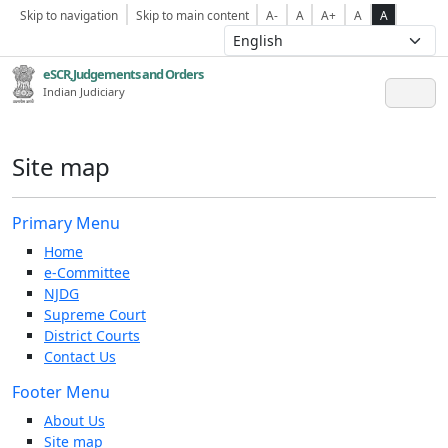
Skip to navigation
Skip to main content
A-
A
A+
A
A
eSCR,Judgements and Orders
Indian Judiciary
Site map
Primary Menu
Home
e-Committee
NJDG
Supreme Court
District Courts
Contact Us
Footer Menu
About Us
Site map