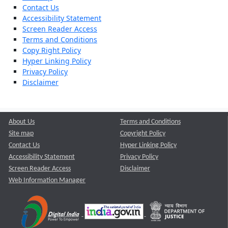
Contact Us
Accessibility Statement
Screen Reader Access
Terms and Conditions
Copy Right Policy
Hyper Linking Policy
Privacy Policy
Disclaimer
About Us
Terms and Conditions
Site map
Copyright Policy
Contact Us
Hyper Linking Policy
Accessibility Statement
Privacy Policy
Screen Reader Access
Disclaimer
Web Information Manager