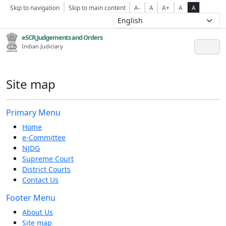
Skip to navigation
Skip to main content
A-
A
A+
A
A
eSCR,Judgements and Orders
Indian Judiciary
Site map
Primary Menu
Home
e-Committee
NJDG
Supreme Court
District Courts
Contact Us
Footer Menu
About Us
Site map