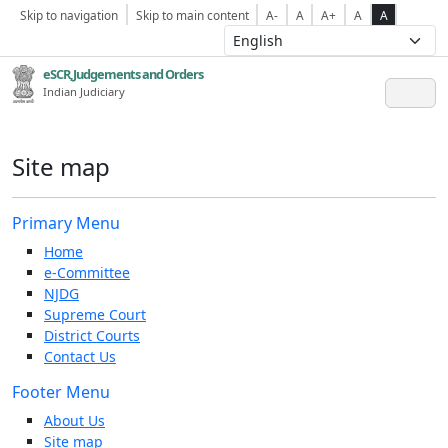
Skip to navigation
Skip to main content
A-
A
A+
A
A
eSCR,Judgements and Orders
Indian Judiciary
Site map
Primary Menu
Home
e-Committee
NJDG
Supreme Court
District Courts
Contact Us
Footer Menu
About Us
Site map