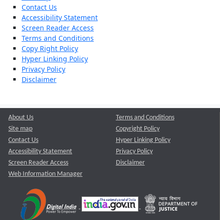
Contact Us
Accessibility Statement
Screen Reader Access
Terms and Conditions
Copy Right Policy
Hyper Linking Policy
Privacy Policy
Disclaimer
About Us
Terms and Conditions
Site map
Copyright Policy
Contact Us
Hyper Linking Policy
Accessibility Statement
Privacy Policy
Screen Reader Access
Disclaimer
Web Information Manager