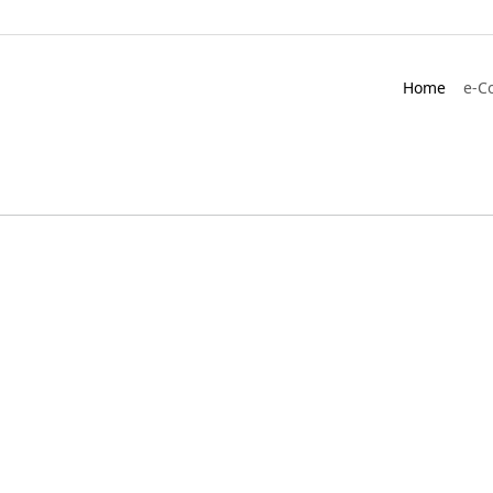
Home
e-C