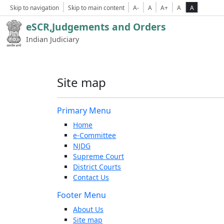
Skip to navigation
Skip to main content
A-
A
A+
A
A
eSCR,Judgements and Orders
Indian Judiciary
Site map
Primary Menu
Home
e-Committee
NJDG
Supreme Court
District Courts
Contact Us
Footer Menu
About Us
Site map