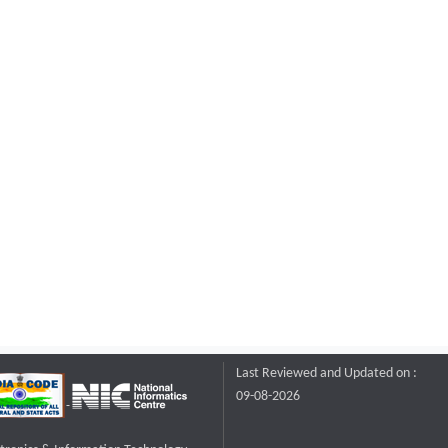
Last Reviewed and Updated on :
09-08-2026