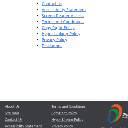
Contact Us
Accessibility Statement
Screen Reader Access
Terms and Conditions
Copy Right Policy
Hyper Linking Policy
Privacy Policy
Disclaimer
About Us
Terms and Conditions
Site map
Copyright Policy
Contact Us
Hyper Linking Policy
Accessibility Statement
Privacy Policy