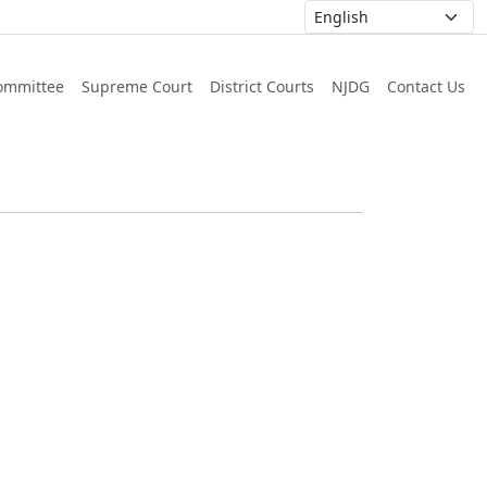
ommittee
Supreme Court
District Courts
NJDG
Contact Us