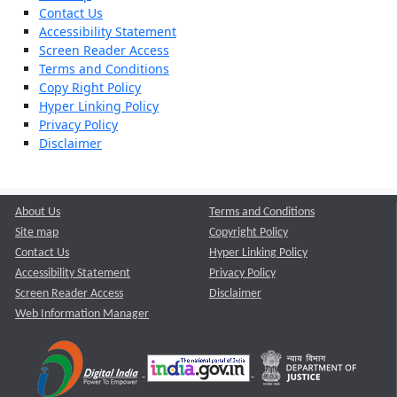
Contact Us
Accessibility Statement
Screen Reader Access
Terms and Conditions
Copy Right Policy
Hyper Linking Policy
Privacy Policy
Disclaimer
About Us
Terms and Conditions
Site map
Copyright Policy
Contact Us
Hyper Linking Policy
Accessibility Statement
Privacy Policy
Screen Reader Access
Disclaimer
Web Information Manager