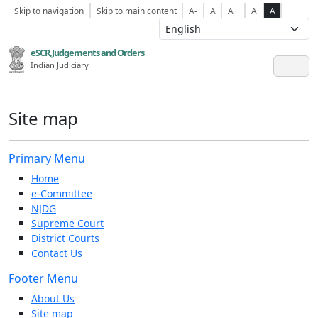
Skip to navigation
Skip to main content
A-
A
A+
A
A
eSCR,Judgements and Orders
Indian Judiciary
Site map
Primary Menu
Home
e-Committee
NJDG
Supreme Court
District Courts
Contact Us
Footer Menu
About Us
Site map