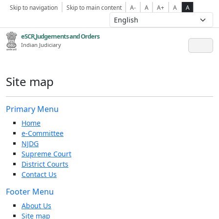
Skip to navigation
Skip to main content
A-
A
A+
A
A
eSCR,Judgements and Orders
Indian Judiciary
Site map
Primary Menu
Home
e-Committee
NJDG
Supreme Court
District Courts
Contact Us
Footer Menu
About Us
Site map