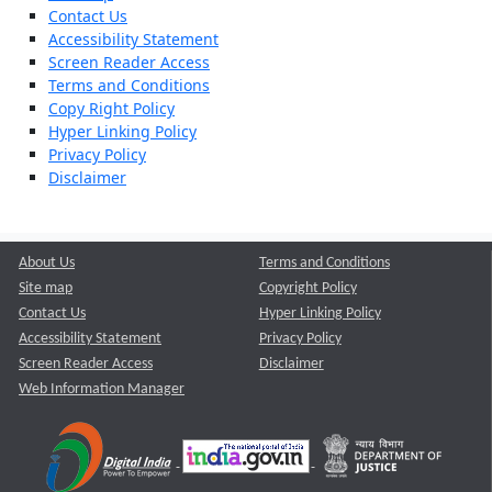
Contact Us
Accessibility Statement
Screen Reader Access
Terms and Conditions
Copy Right Policy
Hyper Linking Policy
Privacy Policy
Disclaimer
About Us
Terms and Conditions
Site map
Copyright Policy
Contact Us
Hyper Linking Policy
Accessibility Statement
Privacy Policy
Screen Reader Access
Disclaimer
Web Information Manager