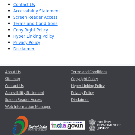
Contact Us
Accessibility Statement
Screen Reader Access
Terms and Conditions
Copy Right Policy
Hyper Linking Policy
Privacy Policy
Disclaimer
About Us
Terms and Conditions
Site map
Copyright Policy
Contact Us
Hyper Linking Policy
Accessibility Statement
Privacy Policy
Screen Reader Access
Disclaimer
Web Information Manager