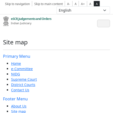
Skip to navigation
Skip to main content
A-
A
A+
A
A
eSCR,Judgements and Orders
Indian Judiciary
Site map
Primary Menu
Home
e-Committee
NJDG
Supreme Court
District Courts
Contact Us
Footer Menu
About Us
Site map