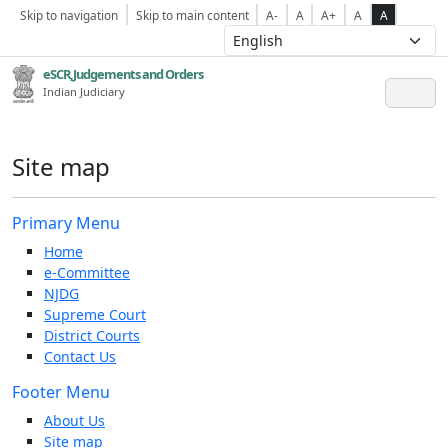
Skip to navigation
Skip to main content
A-
A
A+
A
A
eSCR,Judgements and Orders
Indian Judiciary
Site map
Primary Menu
Home
e-Committee
NJDG
Supreme Court
District Courts
Contact Us
Footer Menu
About Us
Site map