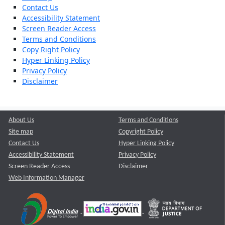
Contact Us
Accessibility Statement
Screen Reader Access
Terms and Conditions
Copy Right Policy
Hyper Linking Policy
Privacy Policy
Disclaimer
About Us
Terms and Conditions
Site map
Copyright Policy
Contact Us
Hyper Linking Policy
Accessibility Statement
Privacy Policy
Screen Reader Access
Disclaimer
Web Information Manager