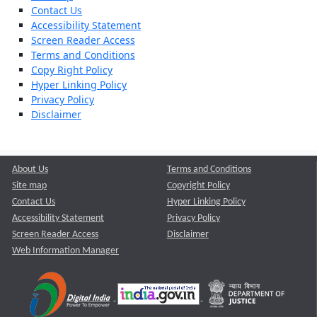
Contact Us
Accessibility Statement
Screen Reader Access
Terms and Conditions
Copy Right Policy
Hyper Linking Policy
Privacy Policy
Disclaimer
About Us
Terms and Conditions
Site map
Copyright Policy
Contact Us
Hyper Linking Policy
Accessibility Statement
Privacy Policy
Screen Reader Access
Disclaimer
Web Information Manager