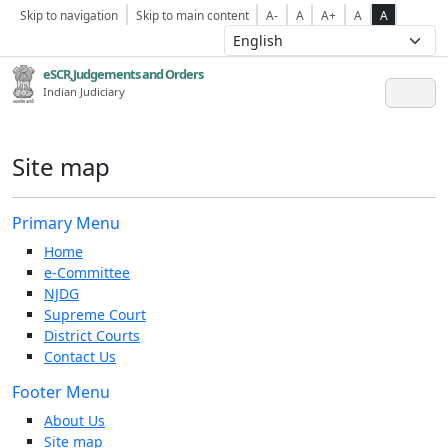
Skip to navigation
Skip to main content
A-
A
A+
A
A
eSCR,Judgements and Orders
Indian Judiciary
Site map
Primary Menu
Home
e-Committee
NJDG
Supreme Court
District Courts
Contact Us
Footer Menu
About Us
Site map