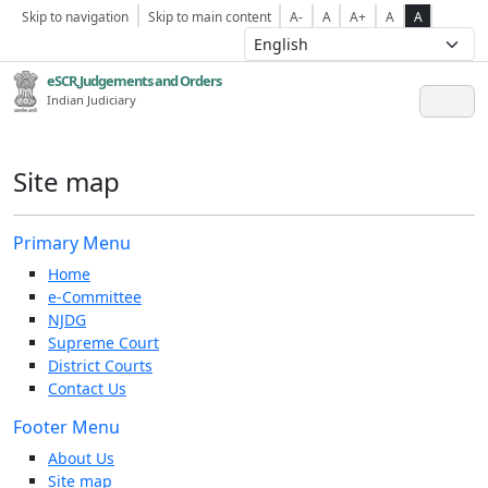
Skip to navigation
Skip to main content
A-
A
A+
A
A
eSCR,Judgements and Orders
Indian Judiciary
Site map
Primary Menu
Home
e-Committee
NJDG
Supreme Court
District Courts
Contact Us
Footer Menu
About Us
Site map