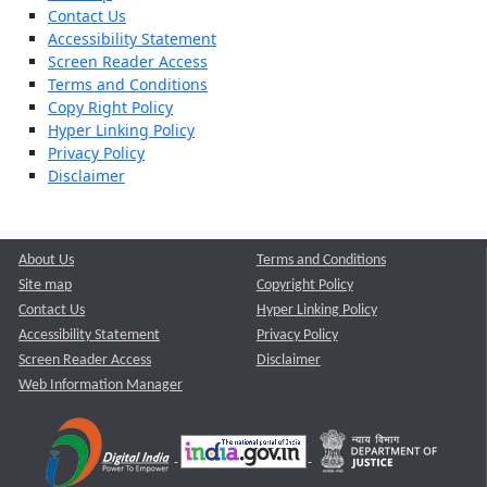
Contact Us
Accessibility Statement
Screen Reader Access
Terms and Conditions
Copy Right Policy
Hyper Linking Policy
Privacy Policy
Disclaimer
About Us
Terms and Conditions
Site map
Copyright Policy
Contact Us
Hyper Linking Policy
Accessibility Statement
Privacy Policy
Screen Reader Access
Disclaimer
Web Information Manager