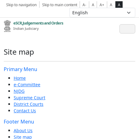
Skip to navigation
Skip to main content
A-
A
A+
A
A
eSCR,Judgements and Orders
Indian Judiciary
Site map
Primary Menu
Home
e-Committee
NJDG
Supreme Court
District Courts
Contact Us
Footer Menu
About Us
Site map