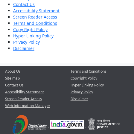
Contact Us
Accessibility Statement
Screen Reader Access
Terms and Conditions
Copy Right Policy
Hyper Linking Policy
Privacy Policy
Disclaimer
About Us
Terms and Conditions
Site map
Copyright Policy
Contact Us
Hyper Linking Policy
Accessibility Statement
Privacy Policy
Screen Reader Access
Disclaimer
Web Information Manager