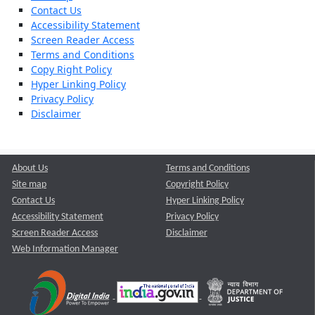
Contact Us
Accessibility Statement
Screen Reader Access
Terms and Conditions
Copy Right Policy
Hyper Linking Policy
Privacy Policy
Disclaimer
About Us
Terms and Conditions
Site map
Copyright Policy
Contact Us
Hyper Linking Policy
Accessibility Statement
Privacy Policy
Screen Reader Access
Disclaimer
Web Information Manager