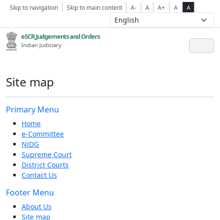
Skip to navigation
Skip to main content
A-
A
A+
A
A
eSCR,Judgements and Orders
Indian Judiciary
Site map
Primary Menu
Home
e-Committee
NJDG
Supreme Court
District Courts
Contact Us
Footer Menu
About Us
Site map